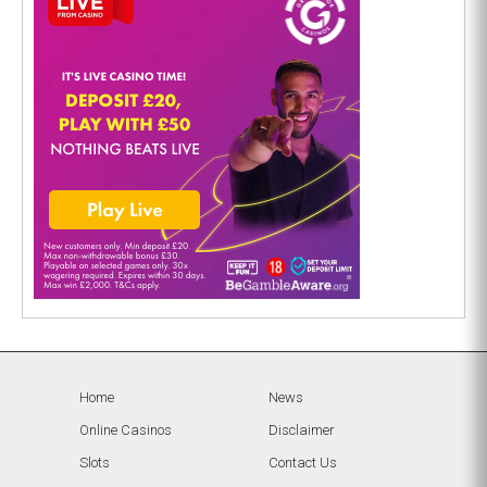
Home
News
Online Casinos
Disclaimer
Slots
Contact Us