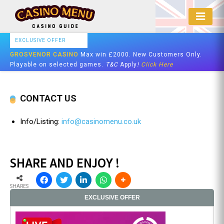
UK
EXCLUSIVE OFFER
Online
GROSVENOR CASINO
Max win £2000. New Customers Only.
Casino
Playable on selected games.
T&C
Apply
!
Click Here
Guide
CONTACT US
Info/Listing:
info@casinomenu.co.uk
SHARE AND ENJOY !
SHARES
EXCLUSIVE OFFER