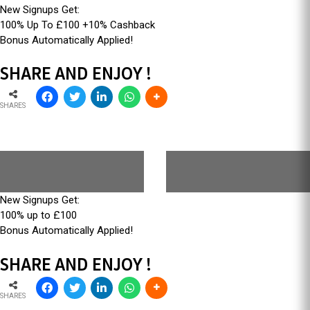
New Signups Get:
100% Up To £100 +10% Cashback
Bonus Automatically Applied!
SHARE AND ENJOY !
SHARES
New Signups Get:
100% up to £100
Bonus Automatically Applied!
SHARE AND ENJOY !
SHARES