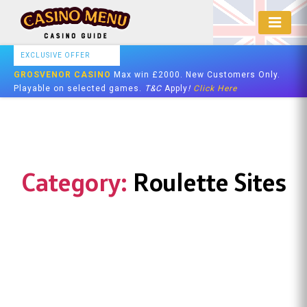
UK
EXCLUSIVE OFFER
Online
GROSVENOR CASINO
Max win £2000. New Customers Only.
Casino
Playable on selected games.
T&C
Apply
!
Click Here
Guide
Category:
Roulette Sites