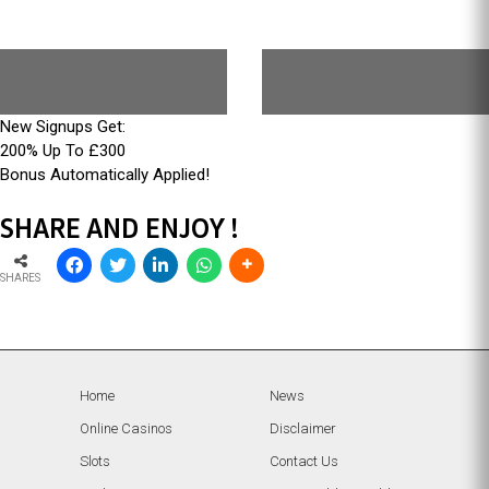
New Signups Get:
200% Up To £300
Bonus Automatically Applied!
SHARE AND ENJOY !
SHARES
Home
News
Online Casinos
Disclaimer
Slots
Contact Us