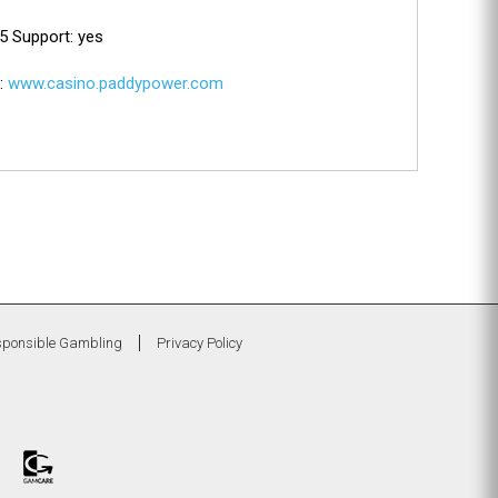
5 Support: yes
:
www.casino.paddypower.com
sponsible Gambling
Privacy Policy