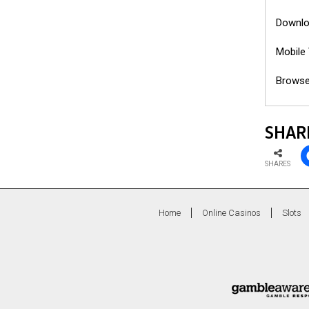
Downlo
Mobile 
Browse
SHAR
SHARES
Home
Online Casinos
Slots