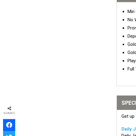
Min 
No 
Pro
Depo
Gold
Gold
Play
Full
SPEC
SHARES
Get up
Daily 
Daily J