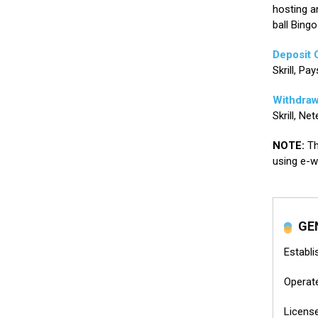
hosting a
ball Bingo
Deposit 
Skrill, P
Withdraw
Skrill, Ne
NOTE:
Th
using e-w
GE
Establi
Operate
Licens