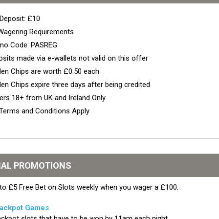
Deposit: £10
Wagering Requirements
mo Code: PASREG
sits made via e-wallets not valid on this offer
en Chips are worth £0.50 each
en Chips expire three days after being credited
ers 18+ from UK and Ireland Only
 Terms and Conditions Apply
IAL PROMOTIONS
 to £5 Free Bet on Slots weekly when you wager a £100.
Jackpot Games
ackpot slots that have to be won by 11am each night.