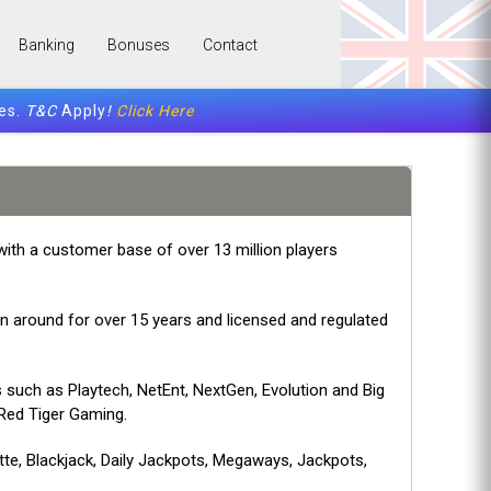
Banking
Bonuses
Contact
es.
T&C
Apply
!
Click Here
with a customer base of over 13 million players
n around for over 15 years and licensed and regulated
 such as Playtech, NetEnt, NextGen, Evolution and Big
 Red Tiger Gaming.
e, Blackjack, Daily Jackpots, Megaways, Jackpots,