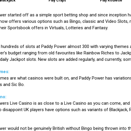
 Blackjack
Play Craps
Play Roulette
er started off as a simple sport betting shop and since inception 
 now offers various options such as Bingo, classic and Video Slots
heir Sportsbook offers in Virtuals, Lotteries and Fantasy.
 hundreds of slots at Paddy Power almost 300 with varying themes a
yer’s budget ranging from old favourites like Rainbow Riches to Jac
 daily Jackpot slots. New slots are added regularly, and currently, so
mes:
mes are what casinos were built on, and Paddy Power has variations 
s and Sic Bo.
ino:
ers Live Casino is as close to a Live Casino as you can come, and t
o disappoint UK players have options such as variants of Blackjack,
er would not be genuinely British without Bingo being thrown into t