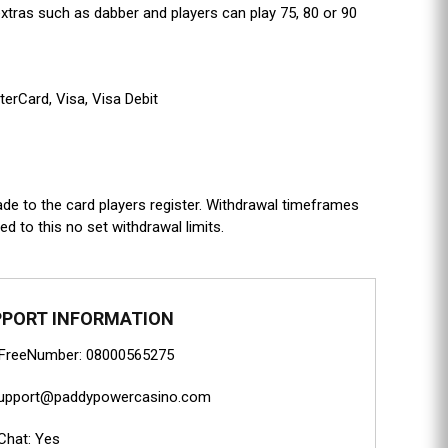
tras such as dabber and players can play 75, 80 or 90
terCard, Visa, Visa Debit
e to the card players register. Withdrawal timeframes
d to this no set withdrawal limits.
PORT INFORMATION
-FreeNumber: 08000565275
support@paddypowercasino.com
 Chat: Yes