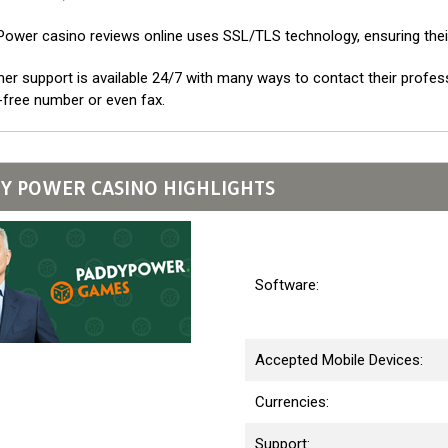
ower casino reviews online uses SSL/TLS technology, ensuring their p
r support is available 24/7 with many ways to contact their professi
-free number or even fax.
Y POWER CASINO HIGHLIGHTS
Software:
Accepted Mobile Devices:
Currencies:
Support: