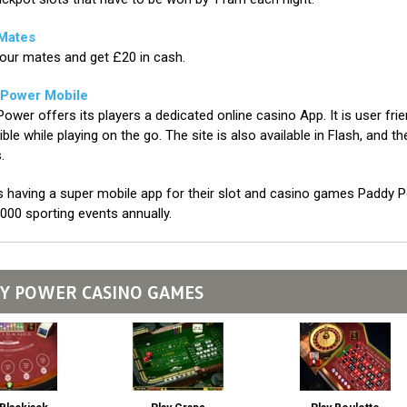
Mates
our mates and get £20 in cash.
 Power Mobile
ower offers its players a dedicated online casino App. It is user frie
ble while playing on the go. The site is also available in Flash, and 
.
 having a super mobile app for their slot and casino games Paddy 
000 sporting events annually.
Y POWER CASINO GAMES