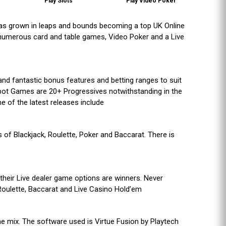
Play Slots
Play Video Poker
has grown in leaps and bounds becoming a top UK Online
, numerous card and table games, Video Poker and a Live
nd fantastic bonus features and betting ranges to suit
kpot Games are 20+ Progressives notwithstanding in the
me of the latest releases include
of Blackjack, Roulette, Poker and Baccarat. There is
heir Live dealer game options are winners. Never
 Roulette, Baccarat and Live Casino Hold’em
he mix. The software used is Virtue Fusion by Playtech