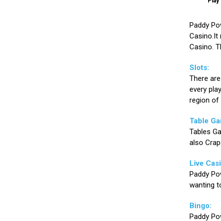
Play
Paddy Pow
Casino.It
Casino. T
Slots:
There are
every pla
region of
Table Ga
Tables Ga
also Crap
Live Cas
Paddy Pow
wanting t
Bingo:
Paddy Pow