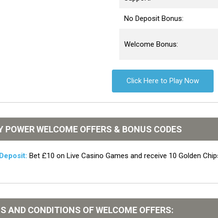
No Deposit Bonus:
Welcome Bonus:
Click Here to Play Now
Y POWER WELCOME OFFERS & BONUS CODES
Deposit:
Bet £10 on Live Casino Games and receive 10 Golden Chips
S AND CONDITIONS OF WELCOME OFFERS: