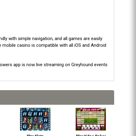
ndly with simple navigation, and all games are easily
the mobile casino is compatible with all iOS and Android
Powers app is now live streaming on Greyhound events