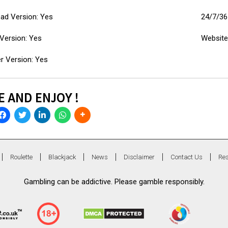
ad Version: Yes
24/7/36
Version: Yes
Website
r Version: Yes
E AND ENJOY !
Roulette
Blackjack
News
Disclaimer
Contact Us
Re
Gambling can be addictive. Please gamble responsibly.