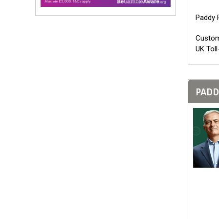
Paddy P
Custome
UK Toll
PADD