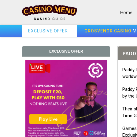
Home
UK
Online
EXCLUSIVE OFFER
GROSVENOR CASINO
Ma
Casino
Guide
EXCLUSIVE OFFER
PADD
Paddy P
worldw
Paddy P
by the
Their s
Time Ga
Games 
Exclus