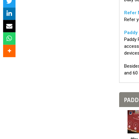
Refer 
Refer y
Paddy
Paddy P
accessi
devices
Besides
and 60 
PADD