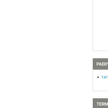
PADD
1st 
TERM