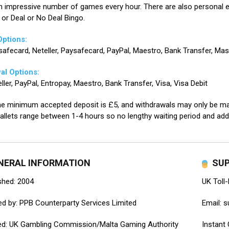
n impressive number of games every hour. There are also personal ex
 or Deal or No Deal Bingo.
Options:
aysafecard, Neteller, Paysafecard, PayPal, Maestro, Bank Transfer, Mas
al Options:
teller, PayPal, Entropay, Maestro, Bank Transfer, Visa, Visa Debit
e minimum accepted deposit is £5, and withdrawals may only be mad
allets range between 1-4 hours so no lengthy waiting period and adde
NERAL INFORMATION
SUP
shed: 2004
UK Toll
d by: PPB Counterparty Services Limited
Email: 
ed: UK Gambling Commission/Malta Gaming Authority
Instant