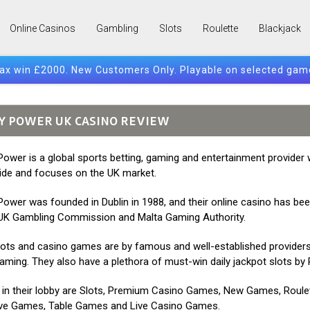
Online Casinos
Gambling
Slots
Roulette
Blackjack
x win £2000. New Customers Only. Playable on selected gam
Y POWER UK CASINO REVIEW
ower is a global sports betting, gaming and entertainment provider 
ide and focuses on the UK market.
ower was founded in Dublin in 1988, and their online casino has bee
 UK Gambling Commission and Malta Gaming Authority.
lots and casino games are by famous and well-established providers
ming. They also have a plethora of must-win daily jackpot slots by
in their lobby are Slots, Premium Casino Games, New Games, Roulett
ive Games, Table Games and Live Casino Games.