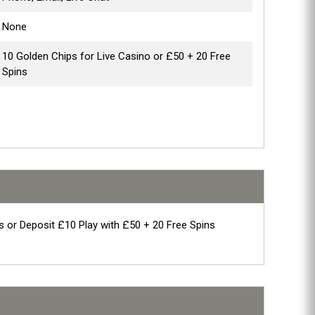
None
10 Golden Chips for Live Casino or £50 + 20 Free
Spins
 or Deposit £10 Play with £50 + 20 Free Spins