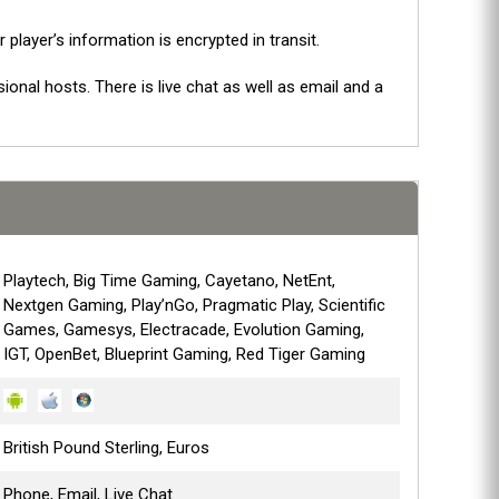
layer’s information is encrypted in transit.
onal hosts. There is live chat as well as email and a
Playtech, Big Time Gaming, Cayetano, NetEnt,
Nextgen Gaming, Play’nGo, Pragmatic Play, Scientific
Games, Gamesys, Electracade, Evolution Gaming,
IGT, OpenBet, Blueprint Gaming, Red Tiger Gaming
British Pound Sterling, Euros
Phone, Email, Live Chat