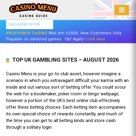
UK
EXCLUSIVE OFFER
Online
GROSVENOR CASINO
Max win £2000. New Customers Only.
Casino
Playable on selected games.
T&C
Apply
!
Click Here
Guide
TOP UK GAMBLING SITES – AUGUST 2026
Casino Menu is your go-to club asset, however imagine a
scenario in which you extravagant difficult your karma with an
inside and out various sort of betting offer. You could scour
the web for a bookmaker, poker room or bingo webpage,
however a portion of the UK's best online club effectively
offer these betting choices. Each betting item accompanies
its own special choice of rewards constantly, and much of
the time you can get to all betting kinds and store cash
through a solitary login.