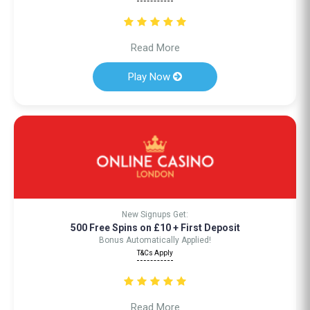
Read More
Play Now
New Signups Get:
500 Free Spins on £10 + First Deposit
Bonus Automatically Applied!
T&Cs Apply
Read More