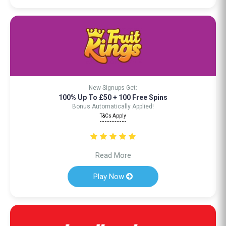
New Signups Get:
100% Up To £50 + 100 Free Spins
Bonus Automatically Applied!
T&Cs Apply
Read More
Play Now