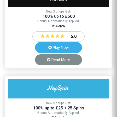
New Signups Get:
100% up to £500
Bonus Automatically Applied!
T&Cs Apply
5.0
Play Now
Read More
New Signups Get:
100% up to £25 + 25 Spins
Bonus Automatically Applied!