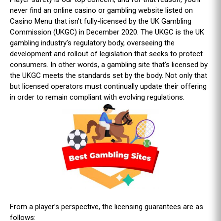
never find an online casino or gambling website listed on
Casino Menu that isn’t fully-licensed by the UK Gambling
Commission (UKGC) in December 2020. The UKGC is the UK
gambling industry’s regulatory body, overseeing the
development and rollout of legislation that seeks to protect
consumers. In other words, a gambling site that’s licensed by
the UKGC meets the standards set by the body. Not only that
but licensed operators must continually update their offering
in order to remain compliant with evolving regulations.
From a player’s perspective, the licensing guarantees are as
follows: