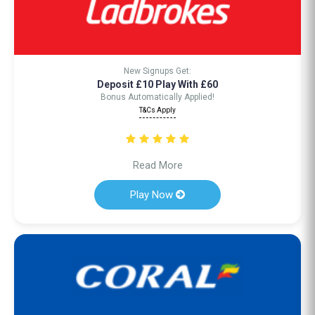
New Signups Get:
Deposit £10 Play With £60
Bonus Automatically Applied!
T&Cs Apply
Read More
Play Now