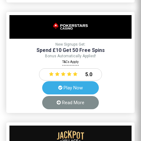
New Signups Get:
Spend £10 Get 50 Free Spins
Bonus Automatically Applied!
T&Cs Apply
5.0
Play Now
Read More