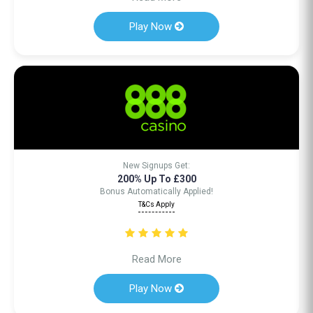
Play Now
New Signups Get:
200% Up To £300
Bonus Automatically Applied!
T&Cs Apply
Read More
Play Now