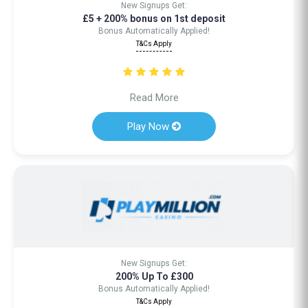
New Signups Get:
£5 + 200% bonus on 1st deposit
Bonus Automatically Applied!
T&Cs Apply
Read More
Play Now
New Signups Get:
200% Up To £300
Bonus Automatically Applied!
T&Cs Apply