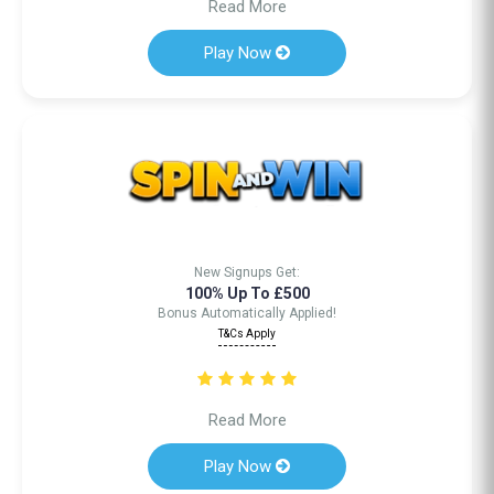
Read More
Play Now
New Signups Get:
100% Up To £500
Bonus Automatically Applied!
T&Cs Apply
Read More
Play Now