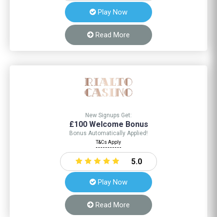
Play Now
Read More
New Signups Get:
£100 Welcome Bonus
Bonus Automatically Applied!
T&Cs Apply
5.0
Play Now
Read More