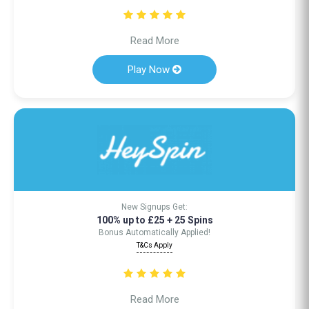
Read More
Play Now
New Signups Get:
100% up to £25 + 25 Spins
Bonus Automatically Applied!
T&Cs Apply
Read More