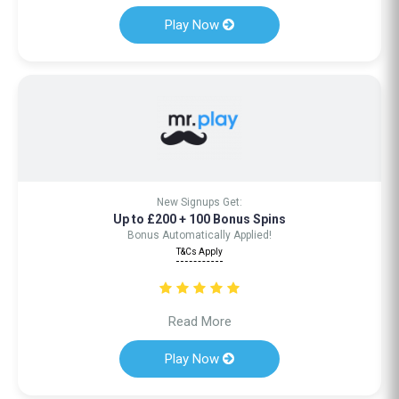
Play Now
New Signups Get:
Up to £200 + 100 Bonus Spins
Bonus Automatically Applied!
T&Cs Apply
Read More
Play Now