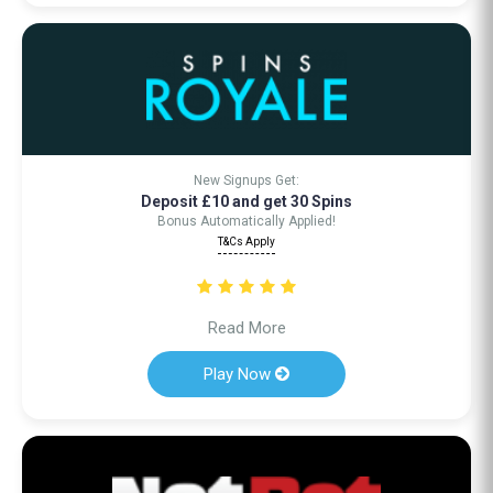
New Signups Get:
Deposit £10 and get 30 Spins
Bonus Automatically Applied!
T&Cs Apply
Read More
Play Now