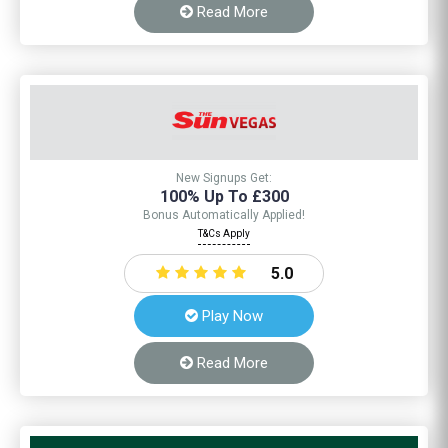
Read More
New Signups Get:
100% Up To £300
Bonus Automatically Applied!
T&Cs Apply
5.0
Play Now
Read More