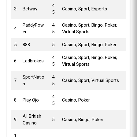
4.
3
Betway
Casino, Sport, Esports
5
PaddyPow
4.
Casino, Sport, Bingo, Poker,
4
er
5
Virtual Sports
5
888
5
Casino, Sport, Bingo, Poker
4.
Casino, Sport, Bingo, Poker,
6
Ladbrokes
5
Virtual Sports
SportNatio
4.
7
Casino, Sport, Virtual Sports
n
5
4.
8
Play Ojo
Casino, Poker
5
All British
9
5
Casino, Bingo, Poker
Casino
1