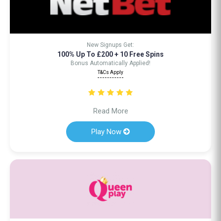
New Signups Get:
100% Up To £200 + 10 Free Spins
Bonus Automatically Applied!
T&Cs Apply
Read More
Play Now