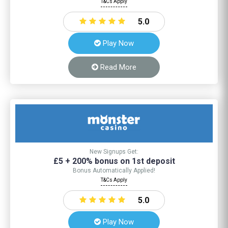
T&Cs Apply
5.0
Play Now
Read More
New Signups Get:
£5 + 200% bonus on 1st deposit
Bonus Automatically Applied!
T&Cs Apply
5.0
Play Now