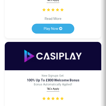
T&Cs Apply
Read More
Play Now
New Signups Get:
100% Up To £800 Welcome Bonus
Bonus Automatically Applied!
T&Cs Apply