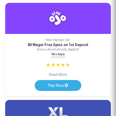
New Signups Get:
80 Wager Free Spins on 1st Deposit
Bonus Automatically Applied!
T&Cs Apply
Read More
Play Now