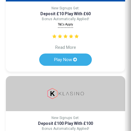
New Signups Get:
Deposit £10 Play With £60
Bonus Automatically Applied!
T&Cs Apply
Read More
Play Now
New Signups Get:
Deposit £100 Play With £100
Bonus Automatically Applied!