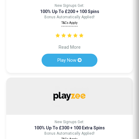
New Signups Get:
100% Up To £200 + 100 Spins
Bonus Automatically Applied!
T&Cs Apply
Read More
Play Now
New Signups Get:
100% Up To £300 + 100 Extra Spins
Bonus Automatically Applied!