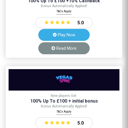
100% Up To £100 +10% Cashback
Bonus Automatically Applied!
T&Cs Apply
5.0
Play Now
Read More
New players Get:
100% Up To £100 + initial bonus
Bonus Automatically Applied!
T&Cs Apply
5.0