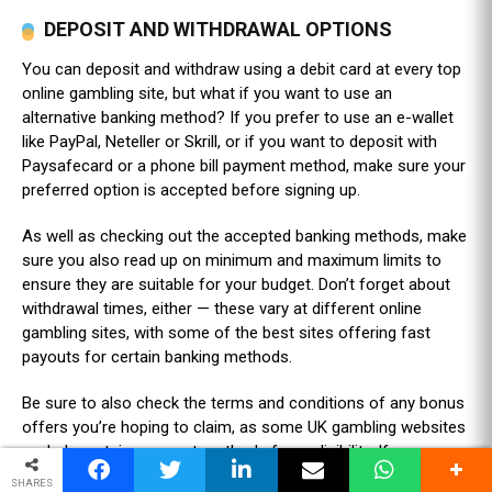
DEPOSIT AND WITHDRAWAL OPTIONS
You can deposit and withdraw using a debit card at every top
online gambling site, but what if you want to use an
alternative banking method? If you prefer to use an e-wallet
like PayPal, Neteller or Skrill, or if you want to deposit with
Paysafecard or a phone bill payment method, make sure your
preferred option is accepted before signing up.
As well as checking out the accepted banking methods, make
sure you also read up on minimum and maximum limits to
ensure they are suitable for your budget. Don’t forget about
withdrawal times, either — these vary at different online
gambling sites, with some of the best sites offering fast
payouts for certain banking methods.
Be sure to also check the terms and conditions of any bonus
offers you’re hoping to claim, as some UK gambling websites
exclude certain payment methods from eligibility. If your
chosen payment method isn’t accepted for the bonus in
SHARES