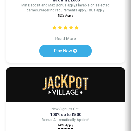
Min Deposit and Max Bonus apply.Playable on selected
games.Wagering requirements apply.T&Cs apply
T&Cs Apply
Read More
Play Now
New Signups Get:
100% up to £500
Bonus Automatically Applied!
T&Cs Apply