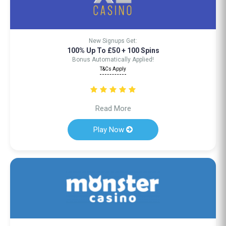
New Signups Get:
100% Up To £50 + 100 Spins
Bonus Automatically Applied!
T&Cs Apply
Read More
Play Now