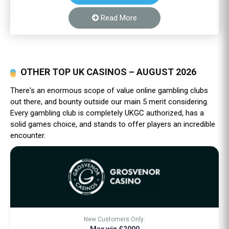
Read More
OTHER TOP UK CASINOS – AUGUST 2026
There's an enormous scope of value online gambling clubs
out there, and bounty outside our main 5 merit considering.
Every gambling club is completely UKGC authorized, has a
solid games choice, and stands to offer players an incredible
encounter.
New Customers Only:
Max win £2000