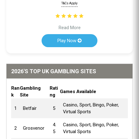
T&Cs Apply
Read More
Play Now
2026'S TOP UK GAMBLING SITES
Ran
Gambling
Rati
Games Available
k
Site
ng
Casino, Sport, Bingo, Poker,
1
Betfair
5
Virtual Sports
4.
Casino, Sport, Bingo, Poker,
2
Grosvenor
5
Virtual Sports