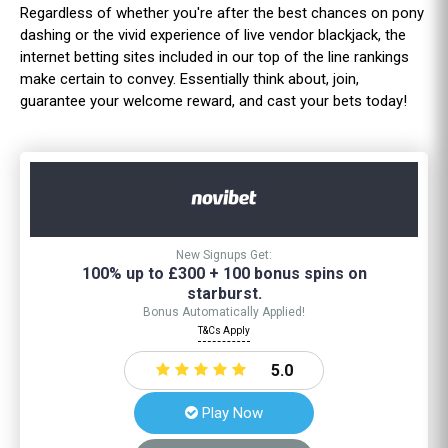
Regardless of whether you're after the best chances on pony
dashing or the vivid experience of live vendor blackjack, the
internet betting sites included in our top of the line rankings
make certain to convey. Essentially think about, join,
guarantee your welcome reward, and cast your bets today!
New Signups Get:
100% up to £300 + 100 bonus spins on
starburst.
Bonus Automatically Applied!
T&Cs Apply
5.0
Play Now