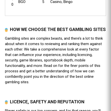
BGO
5
Casino, Bingo
0
HOW WE CHOOSE THE BEST GAMBLING SITES
Gambling sites are complex beasts, and there’s a lot to think
about when it comes to reviewing and ranking them against
each other. We take a comprehensive look at every factor
that can influence your experience, including licencing,
security, game libraries, sportsbook depth, mobile
functionality, and more. Read on for the finer points of this
process and get a better understanding of how we can
confidently point you in the direction of the best online
gambling sites.
LICENCE, SAFETY AND REPUTATION
Player safety is our top concern, and for that reason, you’ll