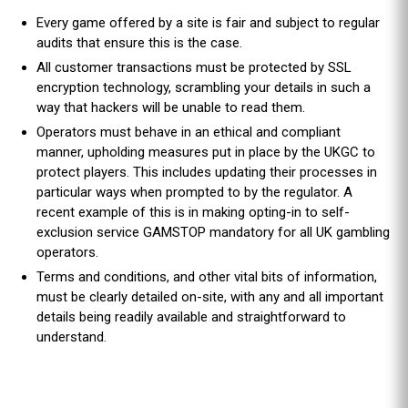
Every game offered by a site is fair and subject to regular
audits that ensure this is the case.
All customer transactions must be protected by SSL
encryption technology, scrambling your details in such a
way that hackers will be unable to read them.
Operators must behave in an ethical and compliant
manner, upholding measures put in place by the UKGC to
protect players. This includes updating their processes in
particular ways when prompted to by the regulator. A
recent example of this is in making opting-in to self-
exclusion service GAMSTOP mandatory for all UK gambling
operators.
Terms and conditions, and other vital bits of information,
must be clearly detailed on-site, with any and all important
details being readily available and straightforward to
understand.