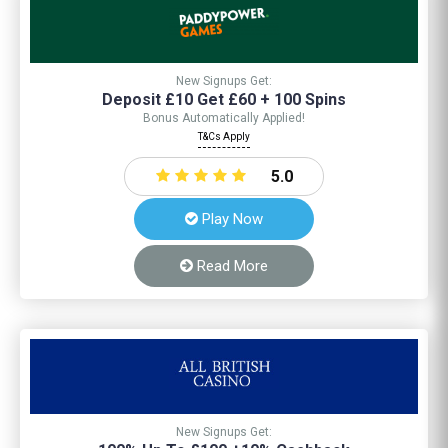
New Signups Get:
Deposit £10 Get £60 + 100 Spins
Bonus Automatically Applied!
T&Cs Apply
5.0
Play Now
Read More
New Signups Get: