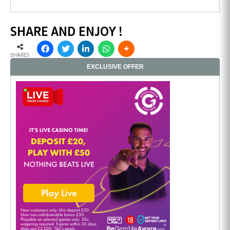
SHARE AND ENJOY !
SHARES
EXCLUSIVE OFFER