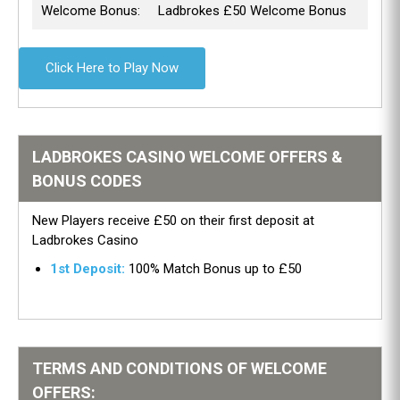
Welcome Bonus:
Ladbrokes £50 Welcome Bonus
Click Here to Play Now
LADBROKES CASINO WELCOME OFFERS &
BONUS CODES
New Players receive £50 on their first deposit at
Ladbrokes Casino
1st Deposit:
100% Match Bonus up to £50
TERMS AND CONDITIONS OF WELCOME
OFFERS: