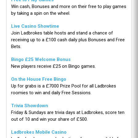
Win cash, Bonuses and more on their free to play games
by taking a spin on the wheel.
Live Casino Showtime
Join Ladbrokes table hosts and stand a chance of
receiving up to a £100 cash daily plus Bonuses and Free
Bets.
Bingo £25 Welcome Bonus
New players receive £25 on Bingo games.
On the House Free Bingo
Up for grabs is a £7000 Prize Pool for all Ladbrokes
roomies to win and daily Free Sessions.
Trivia Showdown
Friday & Sundays are trivia days at Ladbrokes, score ten
out of 10 and win your share of £500.
Ladbrokes Mobile Casino