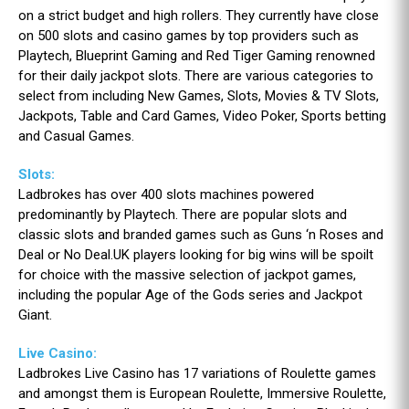
on a strict budget and high rollers. They currently have close
on 500 slots and casino games by top providers such as
Playtech, Blueprint Gaming and Red Tiger Gaming renowned
for their daily jackpot slots. There are various categories to
select from including New Games, Slots, Movies & TV Slots,
Jackpots, Table and Card Games, Video Poker, Sports betting
and Casual Games.
Slots:
Ladbrokes has over 400 slots machines powered
predominantly by Playtech. There are popular slots and
classic slots and branded games such as Guns ‘n Roses and
Deal or No Deal.UK players looking for big wins will be spoilt
for choice with the massive selection of jackpot games,
including the popular Age of the Gods series and Jackpot
Giant.
Live Casino:
Ladbrokes Live Casino has 17 variations of Roulette games
and amongst them is European Roulette, Immersive Roulette,