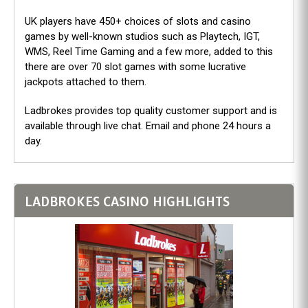
UK players have 450+ choices of slots and casino
games by well-known studios such as Playtech, IGT,
WMS, Reel Time Gaming and a few more, added to this
there are over 70 slot games with some lucrative
jackpots attached to them.
Ladbrokes provides top quality customer support and is
available through live chat. Email and phone 24 hours a
day.
LADBROKES CASINO HIGHLIGHTS