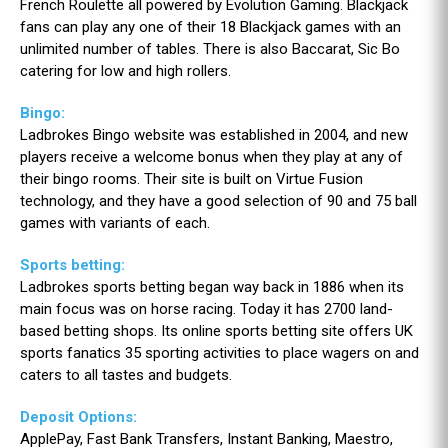
French Roulette all powered by Evolution Gaming. Blackjack
fans can play any one of their 18 Blackjack games with an
unlimited number of tables. There is also Baccarat, Sic Bo
catering for low and high rollers.
Bingo:
Ladbrokes Bingo website was established in 2004, and new
players receive a welcome bonus when they play at any of
their bingo rooms. Their site is built on Virtue Fusion
technology, and they have a good selection of 90 and 75 ball
games with variants of each.
Sports betting:
Ladbrokes sports betting began way back in 1886 when its
main focus was on horse racing. Today it has 2700 land-
based betting shops. Its online sports betting site offers UK
sports fanatics 35 sporting activities to place wagers on and
caters to all tastes and budgets.
Deposit Options:
ApplePay, Fast Bank Transfers, Instant Banking, Maestro,