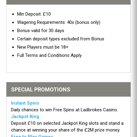
Min Deposit: £10
Wagering Requirements: 40x (bonus only)
Bonus valid for 30 days
Certain deposit types excluded from Bonus
New Players must be 18+
Full Terms and Conditions Apply
SPECIAL PROMOTIONS
Instant Spins
Daily chances to win Free Spins at Ladbrokes Casino.
Jackpot King
Deposit £10 on selected Jackpot King slots and stand a
chance at winning your share of the £2M prize money.
Free to Play Games