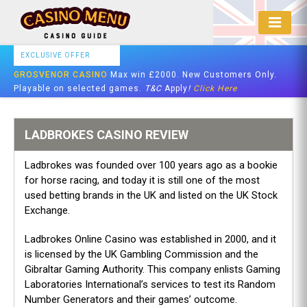
UK
EXCLUSIVE OFFER
Online
GROSVENOR CASINO
Max win £2000. New Customers Only.
Casino
Playable on selected games.
T&C
Apply
!
Click Here
Guide
LADBROKES CASINO REVIEW
Ladbrokes was founded over 100 years ago as a bookie
for horse racing, and today it is still one of the most
used betting brands in the UK and listed on the UK Stock
Exchange.
Ladbrokes Online Casino was established in 2000, and it
is licensed by the UK Gambling Commission and the
Gibraltar Gaming Authority. This company enlists Gaming
Laboratories International’s services to test its Random
Number Generators and their games’ outcome.