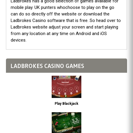
Ladbrokes has a good selection of games available for
mobile play. UK punters whochoose to play on the go
can do so directly off the website or download the
Ladbrokes Casino software that is free. So head over to
Ladbrokes website adjust your screen and start playing
from any location at any time on Android and iOS
devices.
LADBROKES CASINO GAMES
Play Blackjack