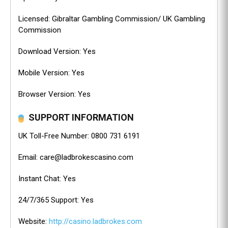
Licensed: Gibraltar Gambling Commission/ UK Gambling
Commission
Download Version: Yes
Mobile Version: Yes
Browser Version: Yes
SUPPORT INFORMATION
UK Toll-Free Number: 0800 731 6191
Email: care@ladbrokescasino.com
Instant Chat: Yes
24/7/365 Support: Yes
Website:
http://casino.ladbrokes.com