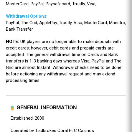
MasterCard, PayPal, Paysafecard, Trustly, Visa,
Withdrawal Options:
PayPal, The Grid, ApplePay, Trustly, Visa, MasterCard, Maestro,
Bank Transfer
NOTE:
UK players are no longer able to make deposits with
credit cards; however, debit cards and prepaid cards are
accepted. The general withdrawal time on Cards and Bank
transfers is 1-3 banking days whereas Visa, PayPal and The
Grid are almost Instant. Withdrawal checks need to be done
before actioning any withdrawal request and may extend
processing times.
GENERAL INFORMATION
Established: 2000
Operated by: Ladbrokes Coral PLC Casinos