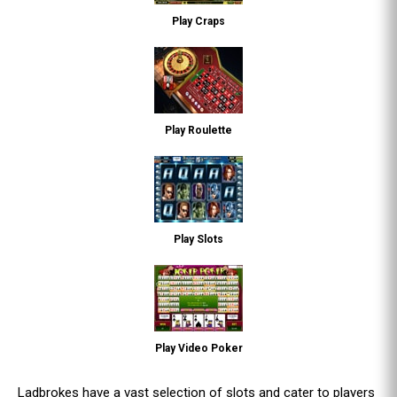
Play Craps
Play Roulette
Play Slots
Play Video Poker
Ladbrokes have a vast selection of slots and cater to players