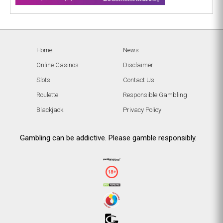
Home
News
Online Casinos
Disclaimer
Slots
Contact Us
Roulette
Responsible Gambling
Blackjack
Privacy Policy
Gambling can be addictive. Please gamble responsibly.