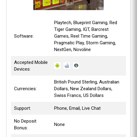
Playtech, Blueprint Gaming, Red
Tiger Gaming, IGT, Barcrest
Software:
Games, Reel Time Gaming,
Pragmatic Play, Storm Gaming,
NextGen, Novoline
Accepted Mobile
Devices:
British Pound Sterling, Australian
Currencies:
Dollars, New Zealand Dollars,
Swiss Francs, US Dollars
Support:
Phone, Email, Live Chat
No Deposit
None
Bonus: