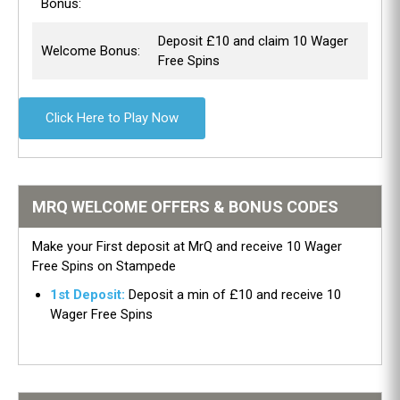
Bonus:
Deposit £10 and claim 10 Wager
Welcome Bonus:
Free Spins
Click Here to Play Now
MRQ WELCOME OFFERS & BONUS CODES
Make your First deposit at MrQ and receive 10 Wager
Free Spins on Stampede
1st Deposit:
Deposit a min of £10 and receive 10
Wager Free Spins