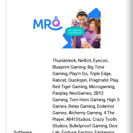
Thunderkick, NetEnt, Eyecon,
Blueprint Gaming, Big Time
Gaming, Play’n Go, Triple Edge,
Rabcat, Quickspin, Pragmatic Play,
Red Tiger Gaming, Microgaming,
Pariplay, NeoGames, 2BY2
Gaming, Tom Horn Gaming, High 5
Games, Relax Gaming, Endemol
Games, Alchemy Gaming, 4 The
Player, All41Studios, Crazy Tooth
Studios, Bulletproof Gaming, Dice
Software:
Lab, Fortune Factory, Fantasma,