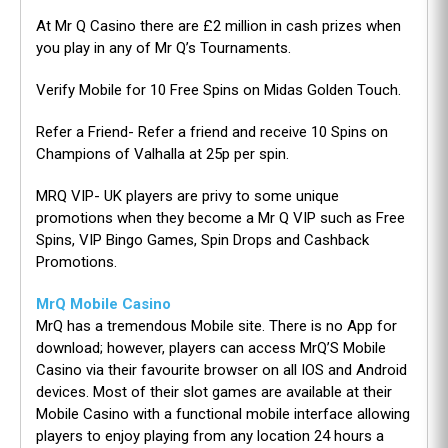
At Mr Q Casino there are £2 million in cash prizes when
you play in any of Mr Q’s Tournaments.
Verify Mobile for 10 Free Spins on Midas Golden Touch.
Refer a Friend- Refer a friend and receive 10 Spins on
Champions of Valhalla at 25p per spin.
MRQ VIP- UK players are privy to some unique
promotions when they become a Mr Q VIP such as Free
Spins, VIP Bingo Games, Spin Drops and Cashback
Promotions.
MrQ Mobile Casino
MrQ has a tremendous Mobile site. There is no App for
download; however, players can access MrQ’S Mobile
Casino via their favourite browser on all IOS and Android
devices. Most of their slot games are available at their
Mobile Casino with a functional mobile interface allowing
players to enjoy playing from any location 24 hours a