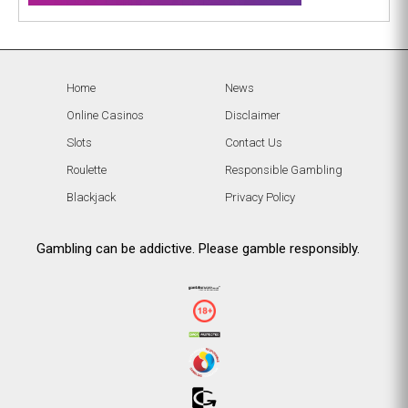
Home
News
Online Casinos
Disclaimer
Slots
Contact Us
Roulette
Responsible Gambling
Blackjack
Privacy Policy
Gambling can be addictive. Please gamble responsibly.