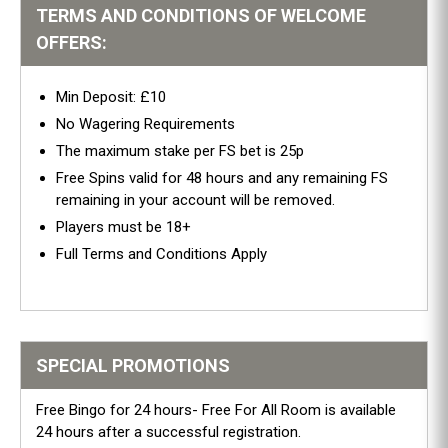
TERMS AND CONDITIONS OF WELCOME
OFFERS:
Min Deposit: £10
No Wagering Requirements
The maximum stake per FS bet is 25p
Free Spins valid for 48 hours and any remaining FS
remaining in your account will be removed.
Players must be 18+
Full Terms and Conditions Apply
SPECIAL PROMOTIONS
Free Bingo for 24 hours- Free For All Room is available
24 hours after a successful registration.