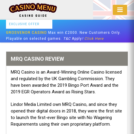
UK
EXCLUSIVE OFFER
Online
GROSVENOR CASINO
Max win £2000. New Customers Only.
Casino
Playable on selected games.
T&C
Apply
!
Click Here
Guide
MRQ CASINO REVIEW
MRQ Casino is an Award-Winning Online Casino licensed
and regulated by the UK Gambling Commission. They
have been awarded the 2019 Bingo Port Award and the
2019 EGR Operators Award as Rising Stars.
Lindor Media Limited own MRQ Casino, and since they
opened their digital doors in 2018, they were the first site
to launch the first-ever Bingo site with No Wagering
Requirements using their own proprietary platform.