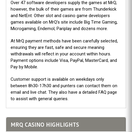
Over 47 software developers supply the games at MrQ;
however, the bulk of their games are from Thunderkick
and NetEnt. Other slot and casino game developers
games available on MrQ’s site include Big Time Gaming,
Microgaming, Endemol, Pariplay and dozens more.
At MrQ payment methods have been carefully selected,
ensuring they are fast, safe and secure meaning
withdrawals will reflect in your account within hours.
Payment options include Visa, PayPal, MasterCard, and
Pay by Mobile.
Customer support is available on weekdays only
between 8h30-17h30 and punters can contact them on
email and live chat. They also have a detailed FAQ page
to assist with general queries.
MRQ CASINO HIGHLIGHTS