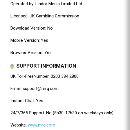
Operated by: Lindor Media Limited Ltd
Licensed: UK Gambling Commission
Download Version: No
Mobile Version: Yes
Browser Version: Yes
SUPPORT INFORMATION
UK Toll-FreeNumber: 0203 384 2800
Email: support@mrq.com
Instant Chat: Yes
24/7/365 Support: No (8h30-17h30 on weekdays only)
Website:
www.mrq.com