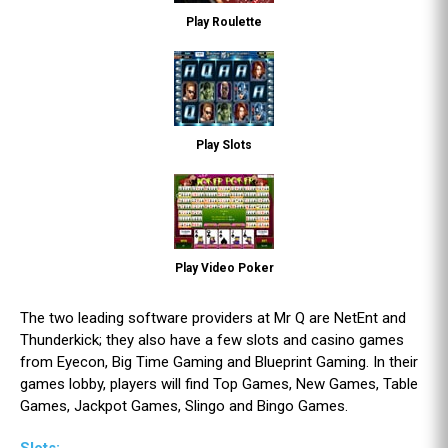
Play Roulette
Play Slots
Play Video Poker
The two leading software providers at Mr Q are NetEnt and
Thunderkick; they also have a few slots and casino games
from Eyecon, Big Time Gaming and Blueprint Gaming. In their
games lobby, players will find Top Games, New Games, Table
Games, Jackpot Games, Slingo and Bingo Games.
Slots: