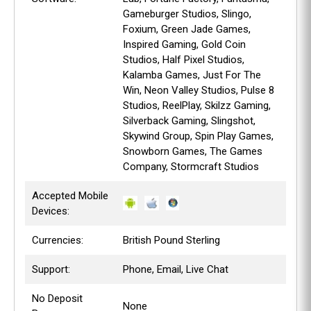
Gameburger Studios, Slingo,
Foxium, Green Jade Games,
Inspired Gaming, Gold Coin
Studios, Half Pixel Studios,
Kalamba Games, Just For The
Win, Neon Valley Studios, Pulse 8
Studios, ReelPlay, Skilzz Gaming,
Silverback Gaming, Slingshot,
Skywind Group, Spin Play Games,
Snowborn Games, The Games
Company, Stormcraft Studios
Accepted Mobile
Devices:
Currencies:
British Pound Sterling
Support:
Phone, Email, Live Chat
No Deposit
None