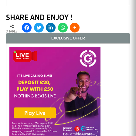
SHARE AND ENJOY !
SHARES
EXCLUSIVE OFFER