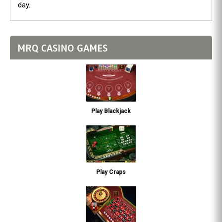
day.
MRQ CASINO GAMES
Play Blackjack
Play Craps