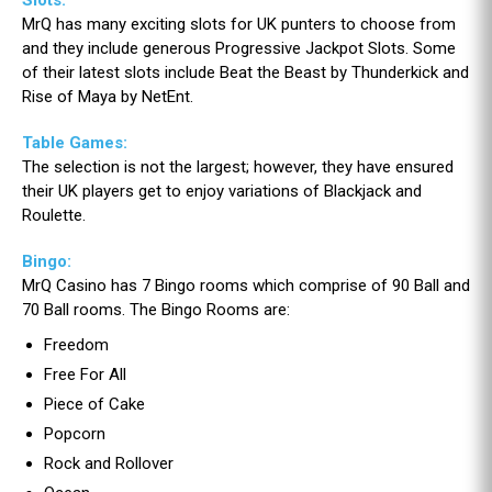
MrQ has many exciting slots for UK punters to choose from
and they include generous Progressive Jackpot Slots. Some
of their latest slots include Beat the Beast by Thunderkick and
Rise of Maya by NetEnt.
Table Games:
The selection is not the largest; however, they have ensured
their UK players get to enjoy variations of Blackjack and
Roulette.
Bingo:
MrQ Casino has 7 Bingo rooms which comprise of 90 Ball and
70 Ball rooms. The Bingo Rooms are:
Freedom
Free For All
Piece of Cake
Popcorn
Rock and Rollover