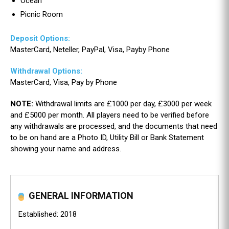
Ocean
Picnic Room
Deposit Options:
MasterCard, Neteller, PayPal, Visa, Payby Phone
Withdrawal Options:
MasterCard, Visa, Pay by Phone
NOTE:
Withdrawal limits are £1000 per day, £3000 per week
and £5000 per month. All players need to be verified before
any withdrawals are processed, and the documents that need
to be on hand are a Photo ID, Utility Bill or Bank Statement
showing your name and address.
GENERAL INFORMATION
Established: 2018