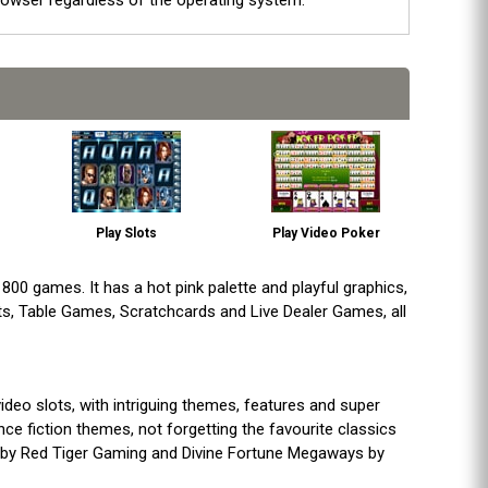
browser regardless of the operating system.
Play Slots
Play Video Poker
 800 games. It has a hot pink palette and playful graphics,
s, Table Games, Scratchcards and Live Dealer Games, all
ideo slots, with intriguing themes, features and super
e fiction themes, not forgetting the favourite classics
s by Red Tiger Gaming and Divine Fortune Megaways by