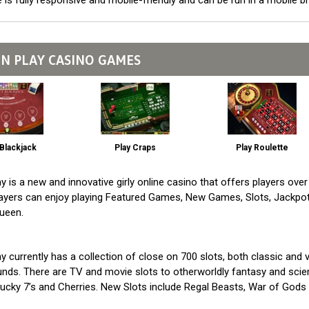
 is fully responsive and mobile-friendly and can be run in a mobile 
N PLAY CASINO GAMES
 Blackjack
Play Craps
Play Roulette
y is a new and innovative girly online casino that offers players over
ayers can enjoy playing Featured Games, New Games, Slots, Jackpot
Queen.
y currently has a collection of close on 700 slots, both classic and v
nds. There are TV and movie slots to otherworldly fantasy and scienc
ucky 7’s and Cherries. New Slots include Regal Beasts, War of God