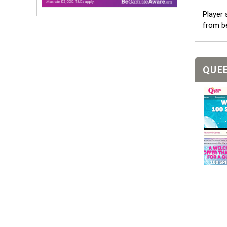
Player 
from be
QUEE