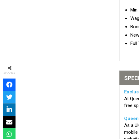
Min 
Wage
Bonu
New
Full
SHARES
SPEC
Exclus
At Quee
free sp
Queen 
As a UK
mobile