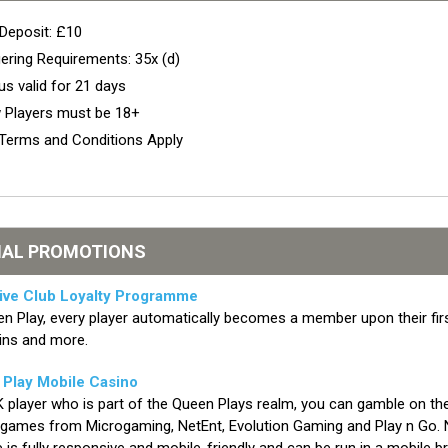
Deposit: £10
ring Requirements: 35x (d)
s valid for 21 days
 Players must be 18+
 Terms and Conditions Apply
IAL PROMOTIONS
ive Club Loyalty Programme
n Play, every player automatically becomes a member upon their first
ins and more.
Play Mobile Casino
 player who is part of the Queen Plays realm, you can gamble on the
 games from Microgaming, NetEnt, Evolution Gaming and Play n Go. N