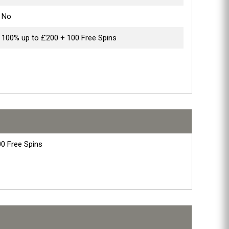
No
100% up to £200 + 100 Free Spins
0 Free Spins