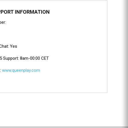
PORT INFORMATION
er:
 Chat: Yes
5 Support: 8am-00:00 CET
:
www.queenplay.com