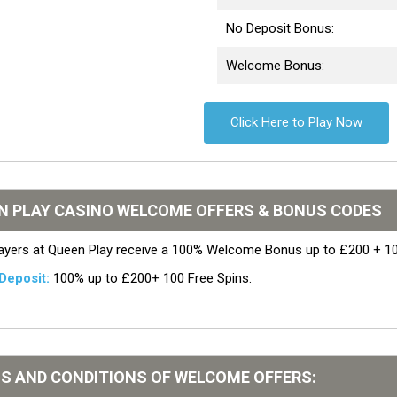
No Deposit Bonus:
Welcome Bonus:
Click Here to Play Now
N PLAY CASINO WELCOME OFFERS & BONUS CODES
ayers at Queen Play receive a 100% Welcome Bonus up to £200 + 10
Deposit:
100% up to £200+ 100 Free Spins.
S AND CONDITIONS OF WELCOME OFFERS: