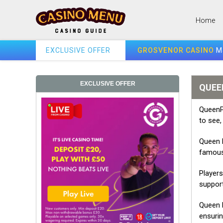
Home
UK
Online
EXCLUSIVE OFFER
GROSVENOR CASINO
Ma
Casino
Guide
EXCLUSIVE OFFER
QUEE
QueenPl
to see,
Queen P
famous
Players
support
Queen P
ensurin