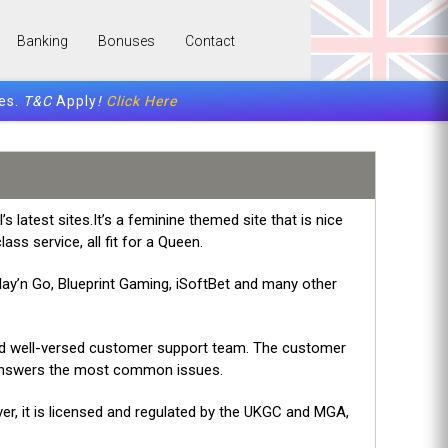
Banking
Bonuses
Contact
es.
T&C
Apply
!
Click Here
 latest sites.It’s a feminine themed site that is nice
ss service, all fit for a Queen.
ay’n Go, Blueprint Gaming, iSoftBet and many other
and well-versed customer support team. The customer
at answers the most common issues.
er, it is licensed and regulated by the UKGC and MGA,