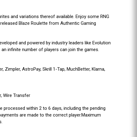
urites and variations thereof available. Enjoy some RNG
ly released Blaze Roulette from Authentic Gaming
developed and powered by industry leaders like Evolution
 an infinite number of players can join the games.
er, Zimpler, AstroPay, Skrill 1-Tap, MuchBetter, Klarna,
r, Wire Transfer
processed within 2 to 6 days, including the pending
ng payments are made to the correct player.Maximum
s.