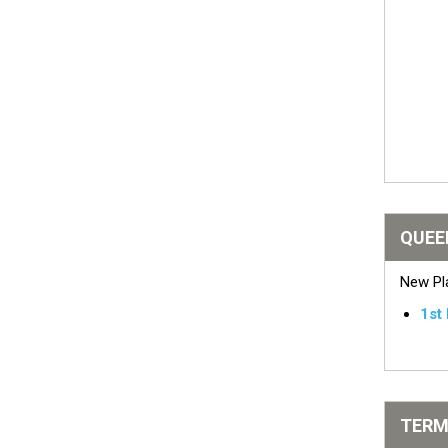
QUEE
New Pl
1st 
TERM