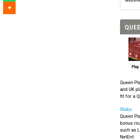
website
QUEE
Play
Queen Pla
and UK pl
fit for a 
Slots:
Queen Pla
bonus rou
such as L
NetEnt