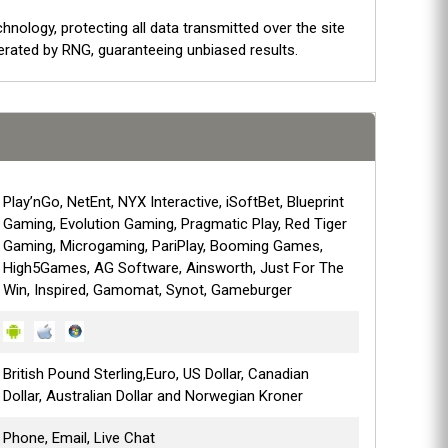
hnology, protecting all data transmitted over the site
erated by RNG, guaranteeing unbiased results.
Play’nGo, NetEnt, NYX Interactive, iSoftBet, Blueprint
Gaming, Evolution Gaming, Pragmatic Play, Red Tiger
Gaming, Microgaming, PariPlay, Booming Games,
High5Games, AG Software, Ainsworth, Just For The
Win, Inspired, Gamomat, Synot, Gameburger
British Pound Sterling,Euro, US Dollar, Canadian
Dollar, Australian Dollar and Norwegian Kroner
Phone, Email, Live Chat