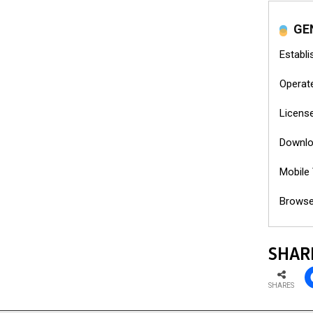
GE
Establi
Operate
Licens
Downlo
Mobile 
Browse
SHAR
SHARES