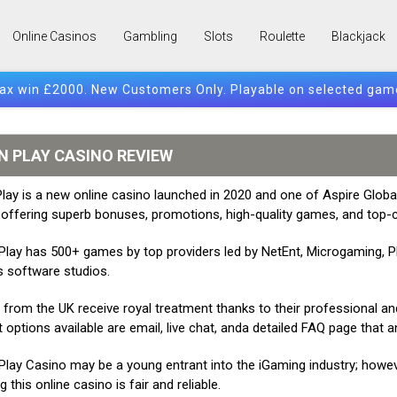
Online Casinos
Gambling
Slots
Roulette
Blackjack
x win £2000. New Customers Only. Playable on selected gam
N PLAY CASINO REVIEW
ay is a new online casino launched in 2020 and one of Aspire Global’s
 offering superb bonuses, promotions, high-quality games, and top-cla
lay has 500+ games by top providers led by NetEnt, Microgaming, Pl
 software studios.
 from the UK receive royal treatment thanks to their professional 
 options available are email, live chat, anda detailed FAQ page th
lay Casino may be a young entrant into the iGaming industry; howev
g this online casino is fair and reliable.