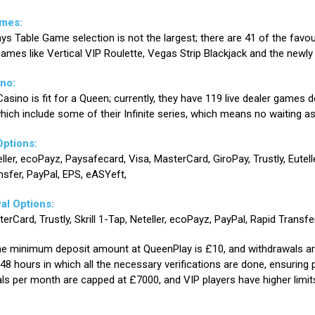
mes:
ys Table Game selection is not the largest; there are 41 of the favo
games like Vertical VIP Roulette, Vegas Strip Blackjack and the new
ino:
Casino is fit for a Queen; currently, they have 119 live dealer games 
ich include some of their Infinite series, which means no waiting as
Options:
teller, ecoPayz, Paysafecard, Visa, MasterCard, GiroPay, Trustly, Eutell
nsfer, PayPal, EPS, eASYeft,
al Options:
erCard, Trustly, Skrill 1-Tap, Neteller, ecoPayz, PayPal, Rapid Transfe
e minimum deposit amount at QueenPlay is £10, and withdrawals are 
 48 hours in which all the necessary verifications are done, ensuri
ls per month are capped at £7000, and VIP players have higher limit