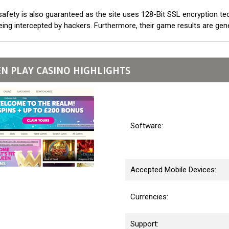
safety is also guaranteed as the site uses 128-Bit SSL encryption tec
ing intercepted by hackers. Furthermore, their game results are gen
N PLAY CASINO HIGHLIGHTS
Software:
Accepted Mobile Devices:
Currencies:
Support: