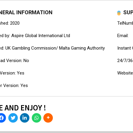
NERAL INFORMATION
SUP
shed: 2020
TelNumb
d by: Aspire Global International Ltd
Email:
ed: UK Gambling Commission/ Malta Gaming Authority
Instant
ad Version: No
24/7/36
Version: Yes
Website
r Version: Yes
E AND ENJOY !