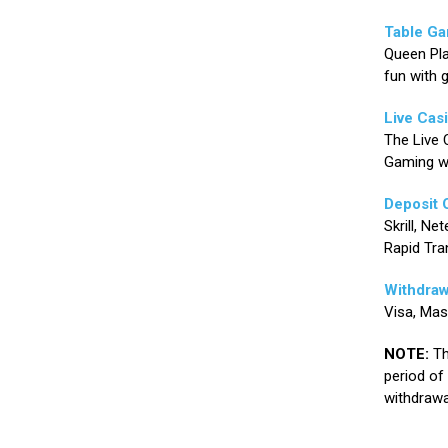
Table Ga
Queen Pla
fun with 
Live Cas
The Live 
Gaming wh
Deposit 
Skrill, Ne
Rapid Tra
Withdraw
Visa, Mast
NOTE:
Th
period of
withdrawa