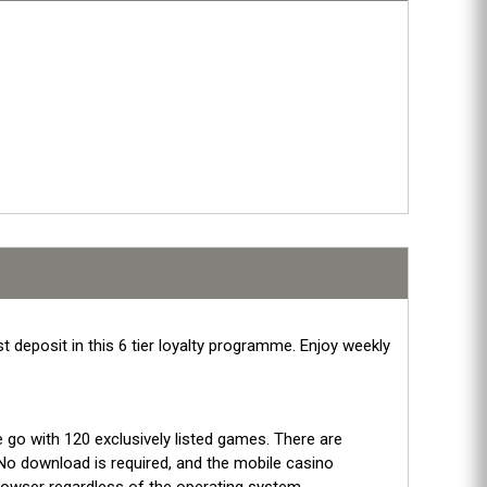
 deposit in this 6 tier loyalty programme. Enjoy weekly
 go with 120 exclusively listed games. There are
o download is required, and the mobile casino