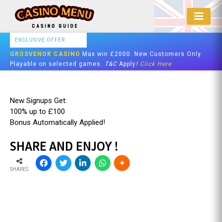
UK
EXCLUSIVE OFFER
Online
GROSVENOR CASINO
Max win £2000. New Customers Only.
Casino
Playable on selected games.
T&C
Apply
!
Click Here
Guide
New Signups Get:
100% up to £100
Bonus Automatically Applied!
SHARE AND ENJOY !
SHARES