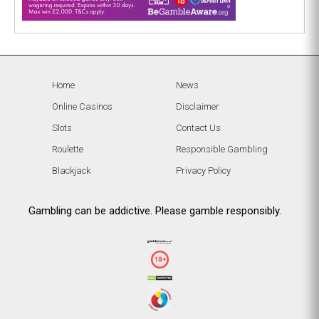
Home
News
Online Casinos
Disclaimer
Slots
Contact Us
Roulette
Responsible Gambling
Blackjack
Privacy Policy
Gambling can be addictive. Please gamble responsibly.