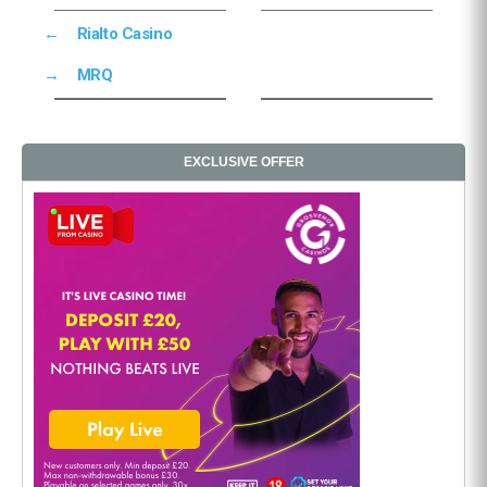
←
Rialto Casino
→
MRQ
EXCLUSIVE OFFER