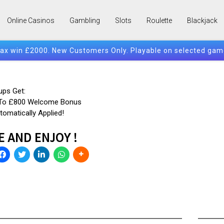
Online Casinos
Gambling
Slots
Roulette
Blackjack
x win £2000. New Customers Only. Playable on selected ga
ups Get:
To £800 Welcome Bonus
omatically Applied!
E AND ENJOY !