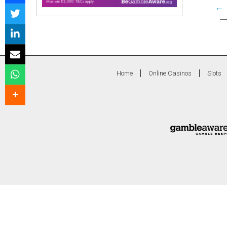
←
Home
Online Casinos
Slots