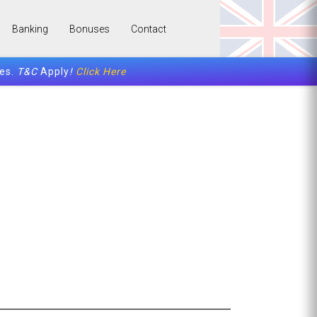
Banking
Bonuses
Contact
mes.
T&C
Apply
!
Click Here