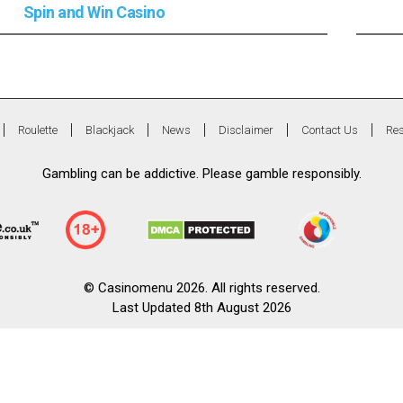
Spin and Win Casino
Roulette
Blackjack
News
Disclaimer
Contact Us
Re
Gambling can be addictive. Please gamble responsibly.
© Casinomenu 2026. All rights reserved.
Last Updated 8th August 2026