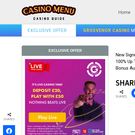
Home
UK
Online
EXCLUSIVE OFFER
GROSVENOR CASINO
Ma
Casino
Guide
EXCLUSIVE OFFER
New Sign
100% Up 
Bonus Aut
SHAR
SHARES
SHARES