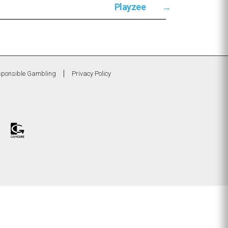
Playzee
→
sponsible Gambling
Privacy Policy