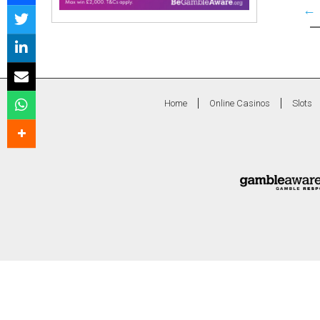
←
Home
Online Casinos
Slots