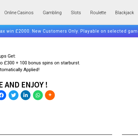
Online Casinos
Gambling
Slots
Roulette
Blackjack
x win £2000. New Customers Only. Playable on selected ga
ups Get:
o £300 + 100 bonus spins on starburst.
omatically Applied!
E AND ENJOY !