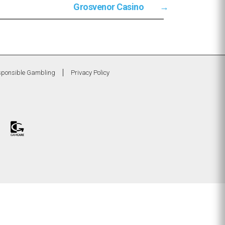
Grosvenor Casino
→
sponsible Gambling
Privacy Policy