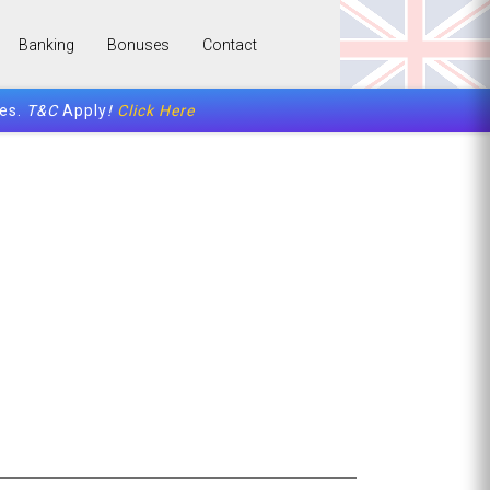
Banking
Bonuses
Contact
mes.
T&C
Apply
!
Click Here