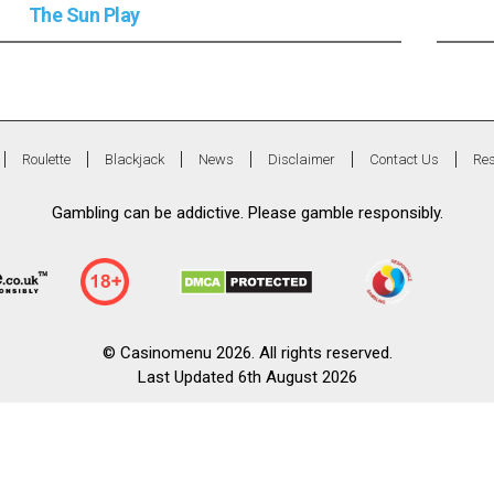
The Sun Play
Roulette
Blackjack
News
Disclaimer
Contact Us
Re
Gambling can be addictive. Please gamble responsibly.
© Casinomenu 2026. All rights reserved.
Last Updated 6th August 2026