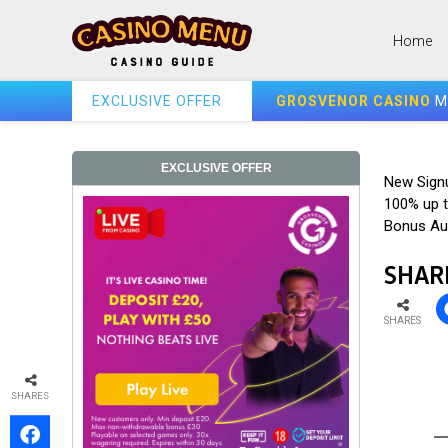
Home
UK
Online
EXCLUSIVE OFFER
GROSVENOR CASINO
Ma
Casino
Guide
EXCLUSIVE OFFER
New Sign
100% up t
Bonus Aut
SHAR
SHARES
SHARES