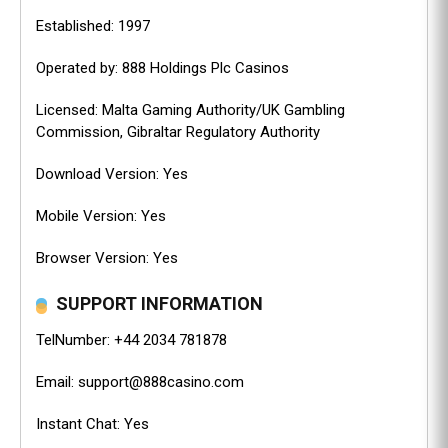
Established: 1997
Operated by: 888 Holdings Plc Casinos
Licensed: Malta Gaming Authority/UK Gambling
Commission, Gibraltar Regulatory Authority
Download Version: Yes
Mobile Version: Yes
Browser Version: Yes
SUPPORT INFORMATION
TelNumber: +44 2034 781878
Email: support@888casino.com
Instant Chat: Yes