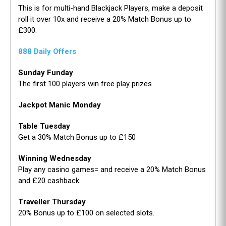
This is for multi-hand Blackjack Players, make a deposit
roll it over 10x and receive a 20% Match Bonus up to
£300.
888 Daily Offers
Sunday Funday
The first 100 players win free play prizes
Jackpot Manic Monday
Table Tuesday
Get a 30% Match Bonus up to £150
Winning Wednesday
Play any casino games= and receive a 20% Match Bonus
and £20 cashback.
Traveller Thursday
20% Bonus up to £100 on selected slots.