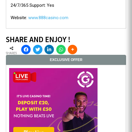
24/7/365 Support: Yes
Website:
www.888casino.com
SHARE AND ENJOY !
SHARES
EXCLUSIVE OFFER