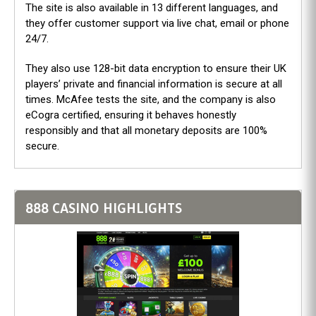
The site is also available in 13 different languages, and
they offer customer support via live chat, email or phone
24/7.
They also use 128-bit data encryption to ensure their UK
players’ private and financial information is secure at all
times. McAfee tests the site, and the company is also
eCogra certified, ensuring it behaves honestly
responsibly and that all monetary deposits are 100%
secure.
888 CASINO HIGHLIGHTS