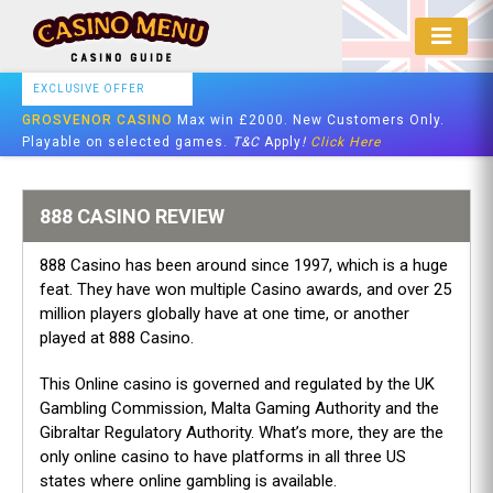
UK
EXCLUSIVE OFFER
Online
GROSVENOR CASINO
Max win £2000. New Customers Only.
Casino
Playable on selected games.
T&C
Apply
!
Click Here
Guide
888 CASINO REVIEW
888 Casino has been around since 1997, which is a huge
feat. They have won multiple Casino awards, and over 25
million players globally have at one time, or another
played at 888 Casino.
This Online casino is governed and regulated by the UK
Gambling Commission, Malta Gaming Authority and the
Gibraltar Regulatory Authority. What’s more, they are the
only online casino to have platforms in all three US
states where online gambling is available.