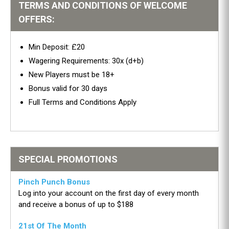
TERMS AND CONDITIONS OF WELCOME
OFFERS:
Min Deposit: £20
Wagering Requirements: 30x (d+b)
New Players must be 18+
Bonus valid for 30 days
Full Terms and Conditions Apply
SPECIAL PROMOTIONS
Pinch Punch Bonus
Log into your account on the first day of every month
and receive a bonus of up to $188
21st Of The Month