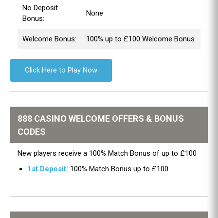
No Deposit
None
Bonus:
Welcome Bonus:
100% up to £100 Welcome Bonus
Click Here to Play Now
888 CASINO WELCOME OFFERS & BONUS
CODES
New players receive a 100% Match Bonus of up to £100
1st Deposit:
100% Match Bonus up to £100.