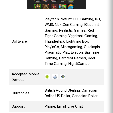
Playtech, NetEnt, 888 Gaming, IGT,
WMS, NextGen Gaming, Blueprint
Gaming, Realistic Games, Red
Tiger Gaming, Yggdrasil Gaming,
Software:
Thunderkick, Lightning Box,
Play’nGo, Microgaming, Quickspin,
Pragmatic Play, Eyecon, Big Time
Gaming, Barcrest Games, Reel
Time Gaming, High5Games
Accepted Mobile
Devices:
British Pound Sterling, Canadian
Currencies:
Dollar, US Dollar, Canadian Dollar
Support:
Phone, Email, Live Chat