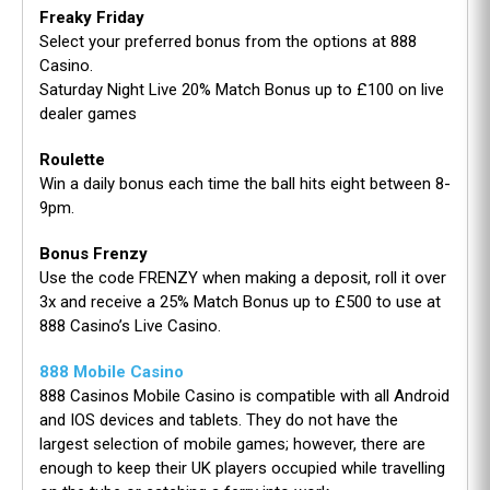
Freaky Friday
Select your preferred bonus from the options at 888
Casino.
Saturday Night Live 20% Match Bonus up to £100 on live
dealer games
Roulette
Win a daily bonus each time the ball hits eight between 8-
9pm.
Bonus Frenzy
Use the code FRENZY when making a deposit, roll it over
3x and receive a 25% Match Bonus up to £500 to use at
888 Casino’s Live Casino.
888 Mobile Casino
888 Casinos Mobile Casino is compatible with all Android
and IOS devices and tablets. They do not have the
largest selection of mobile games; however, there are
enough to keep their UK players occupied while travelling