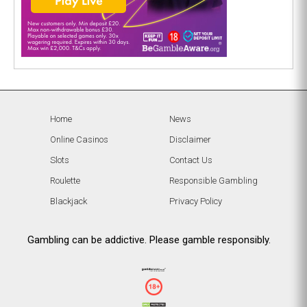
Home
News
Online Casinos
Disclaimer
Slots
Contact Us
Roulette
Responsible Gambling
Blackjack
Privacy Policy
Gambling can be addictive. Please gamble responsibly.