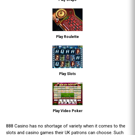
Play Roulette
Play Slots
Play Video Poker
888 Casino has no shortage of variety when it comes to the
slots and casino games their UK patrons can choose. Such