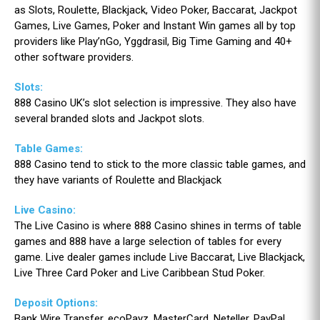
as Slots, Roulette, Blackjack, Video Poker, Baccarat, Jackpot
Games, Live Games, Poker and Instant Win games all by top
providers like Play’nGo, Yggdrasil, Big Time Gaming and 40+
other software providers.
Slots:
888 Casino UK’s slot selection is impressive. They also have
several branded slots and Jackpot slots.
Table Games:
888 Casino tend to stick to the more classic table games, and
they have variants of Roulette and Blackjack
Live Casino:
The Live Casino is where 888 Casino shines in terms of table
games and 888 have a large selection of tables for every
game. Live dealer games include Live Baccarat, Live Blackjack,
Live Three Card Poker and Live Caribbean Stud Poker.
Deposit Options:
Bank Wire Transfer, ecoPayz, MasterCard, Neteller, PayPal,