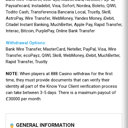
Paysafecard, Instadebit, Visa, Sofort, Nordea, Boleto, QIWI,
Todito Cash, Transferencia Bancaria Local, Trustly, Skrill,
AstroPay, Wire Transfer, WebMoney, Yandex Money, iDebit,
Citadel Instant Banking, MuchBetter, Apple Pay, Rapid Transfer,
Interac, Bitcoin, PurplePay, Online Bank Transfer
Withdrawal Options:
Bank Wire Transfer, MasterCard, Neteller, PayPal, Visa, Wire
Transfer, ecoPayz, QIWI, Skrill, WebMoney, iDebit, MuchBetter,
Rapid Transfer, Trustly
NOTE:
When players at 888 Casino withdraw for the first
time, they must provide documents that can verify their
identity all part of the Know Your Client verification process
can take between 3-5 days. There is a maximum payout of
£30000 per month.
GENERAL INFORMATION