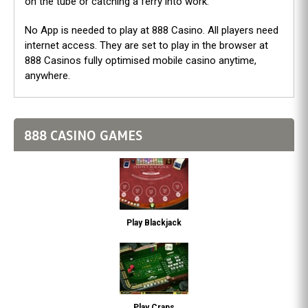
on the tube or catching a ferry into work.
No App is needed to play at 888 Casino. All players need
internet access. They are set to play in the browser at
888 Casinos fully optimised mobile casino anytime,
anywhere.
888 CASINO GAMES
Play Blackjack
Play Craps