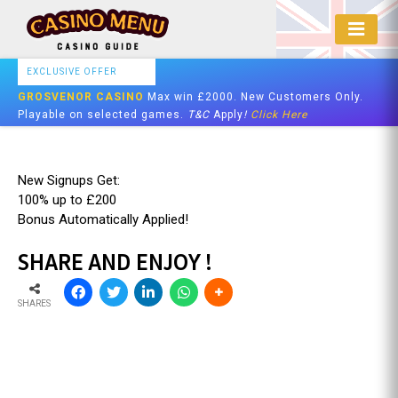
UK
EXCLUSIVE OFFER
Online
GROSVENOR CASINO
Max win £2000. New Customers Only.
Casino
Playable on selected games.
T&C
Apply
!
Click Here
Guide
New Signups Get:
100% up to £200
Bonus Automatically Applied!
SHARE AND ENJOY !
SHARES