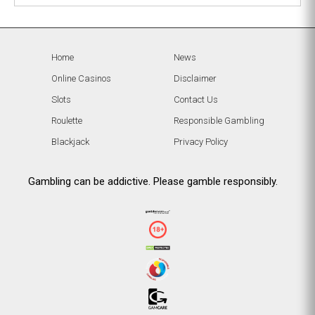
Home
News
Online Casinos
Disclaimer
Slots
Contact Us
Roulette
Responsible Gambling
Blackjack
Privacy Policy
Gambling can be addictive. Please gamble responsibly.