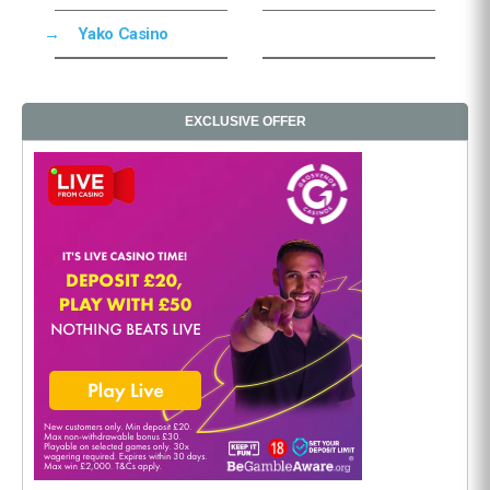
→
Yako Casino
EXCLUSIVE OFFER