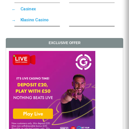
←
Casinex
→
Klasino Casino
EXCLUSIVE OFFER