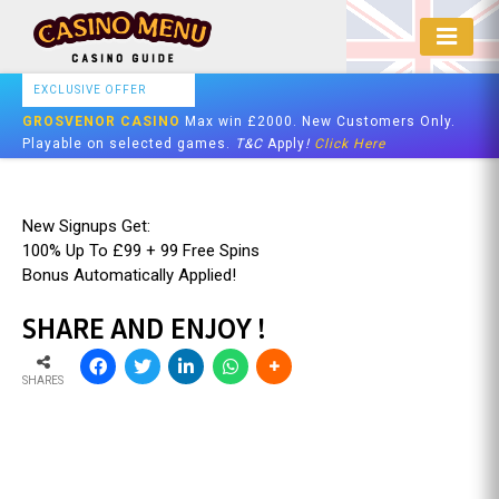
UK
EXCLUSIVE OFFER
Online
GROSVENOR CASINO
Max win £2000. New Customers Only.
Casino
Playable on selected games.
T&C
Apply
!
Click Here
Guide
New Signups Get:
100% Up To £99 + 99 Free Spins
Bonus Automatically Applied!
SHARE AND ENJOY !
SHARES