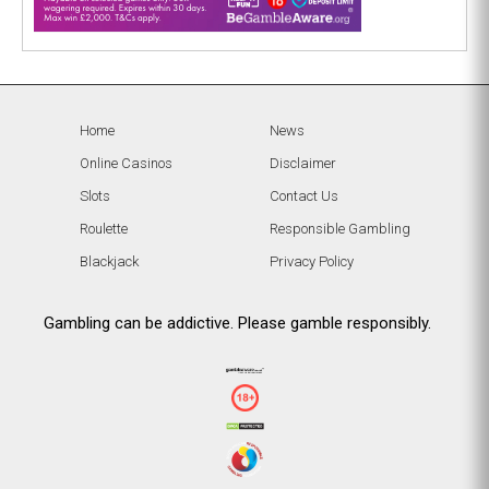
Home
News
Online Casinos
Disclaimer
Slots
Contact Us
Roulette
Responsible Gambling
Blackjack
Privacy Policy
Gambling can be addictive. Please gamble responsibly.